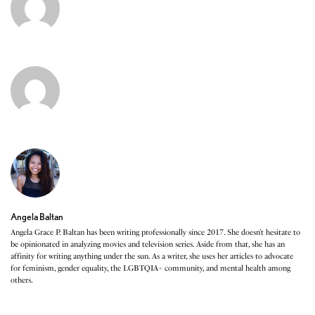
Angela Baltan
Angela Grace P. Baltan has been writing professionally since 2017. She doesn’t hesitate to
be opinionated in analyzing movies and television series. Aside from that, she has an
affinity for writing anything under the sun. As a writer, she uses her articles to advocate
for feminism, gender equality, the LGBTQIA+ community, and mental health among
others.