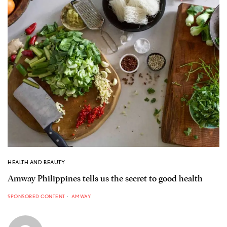
HEALTH AND BEAUTY
Amway Philippines tells us the secret to good health
SPONSORED CONTENT
AMWAY