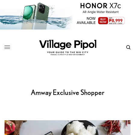
Amway Exclusive Shopper