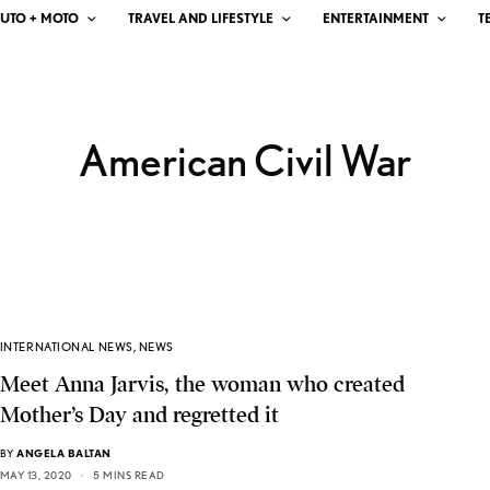
UTO + MOTO
TRAVEL AND LIFESTYLE
ENTERTAINMENT
T
American Civil War
INTERNATIONAL NEWS
,
NEWS
Meet Anna Jarvis, the woman who created
Mother’s Day and regretted it
BY
ANGELA BALTAN
MAY 13, 2020
5 MINS READ