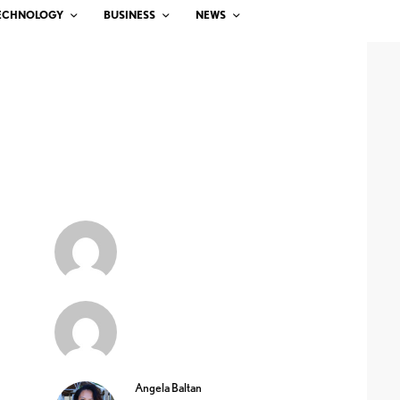
ECHNOLOGY
BUSINESS
NEWS
Angela Baltan