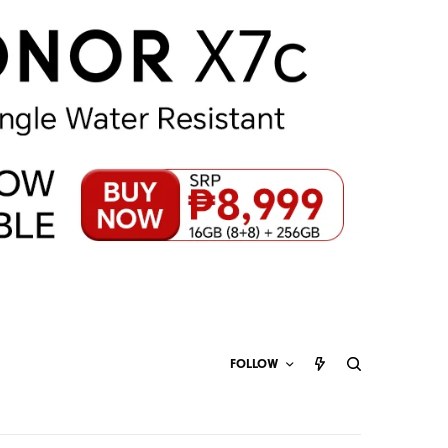
FOLLOW