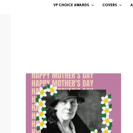
VP CHOICE AWARDS
COVERS
A