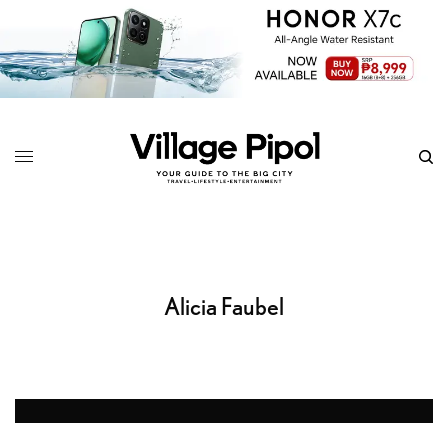
Alicia Faubel