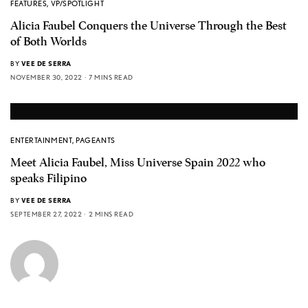
FEATURES
,
VP/SPOTLIGHT
Alicia Faubel Conquers the Universe Through the Best
of Both Worlds
BY
VEE DE SERRA
NOVEMBER 30, 2022
7 MINS READ
ENTERTAINMENT
,
PAGEANTS
Meet Alicia Faubel, Miss Universe Spain 2022 who
speaks Filipino
BY
VEE DE SERRA
SEPTEMBER 27, 2022
2 MINS READ