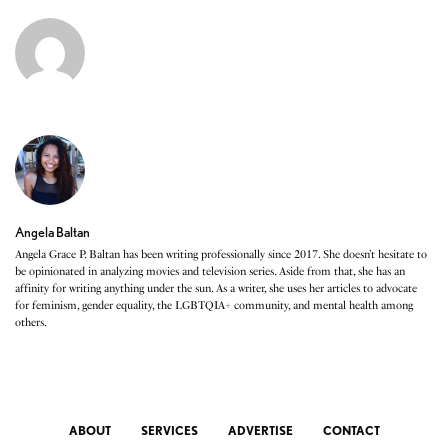
Angela Baltan
Angela Grace P. Baltan has been writing professionally since 2017. She doesn’t hesitate to
be opinionated in analyzing movies and television series. Aside from that, she has an
affinity for writing anything under the sun. As a writer, she uses her articles to advocate
for feminism, gender equality, the LGBTQIA+ community, and mental health among
others.
ABOUT
SERVICES
ADVERTISE
CONTACT