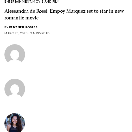
ENTERTAINMENT
,
MOVIE AND FILM
Alessandra de Rossi, Empoy Marquez set to star in new
romantic movie
BY
RENZNEIL ROBLES
MARCH 3, 2023
2 MINS READ