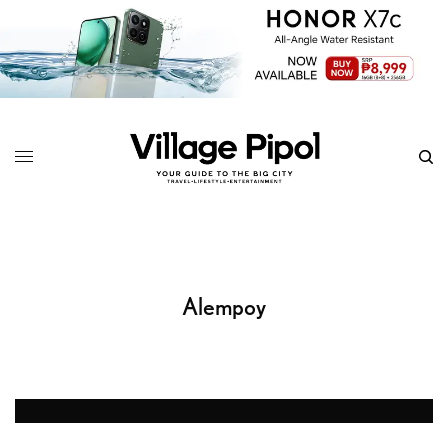
Alempoy