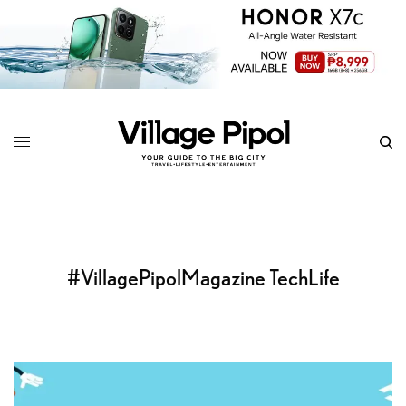
#VillagePipolMagazine TechLife