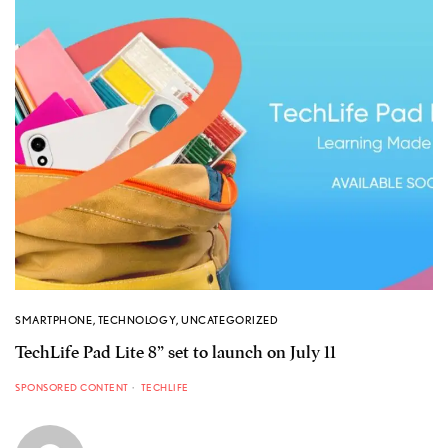
SMARTPHONE
,
TECHNOLOGY
,
UNCATEGORIZED
TechLife Pad Lite 8” set to launch on July 11
SPONSORED CONTENT
TECHLIFE