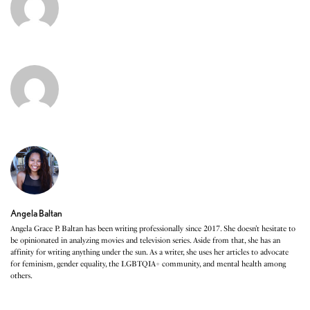
Angela Baltan
Angela Grace P. Baltan has been writing professionally since 2017. She doesn’t hesitate to
be opinionated in analyzing movies and television series. Aside from that, she has an
affinity for writing anything under the sun. As a writer, she uses her articles to advocate
for feminism, gender equality, the LGBTQIA+ community, and mental health among
others.