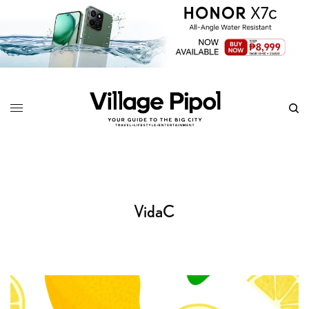
VidaC