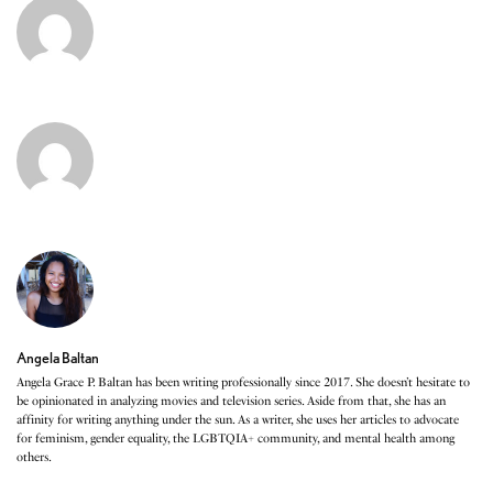
Angela Baltan
Angela Grace P. Baltan has been writing professionally since 2017. She doesn’t hesitate to
be opinionated in analyzing movies and television series. Aside from that, she has an
affinity for writing anything under the sun. As a writer, she uses her articles to advocate
for feminism, gender equality, the LGBTQIA+ community, and mental health among
others.