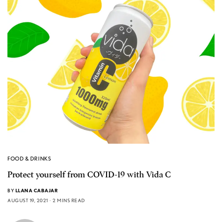
FOOD & DRINKS
Protect yourself from COVID-19 with Vida C
BY
LLANA CABAJAR
AUGUST 19, 2021
2 MINS READ