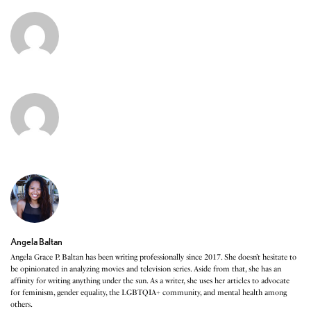
Angela Baltan
Angela Grace P. Baltan has been writing professionally since 2017. She doesn’t hesitate to
be opinionated in analyzing movies and television series. Aside from that, she has an
affinity for writing anything under the sun. As a writer, she uses her articles to advocate
for feminism, gender equality, the LGBTQIA+ community, and mental health among
others.