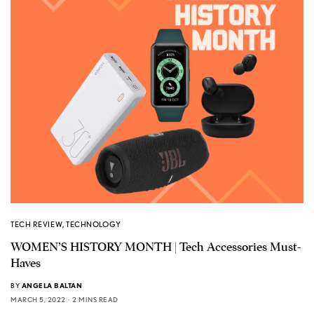
TECH REVIEW
,
TECHNOLOGY
WOMEN’S HISTORY MONTH | Tech Accessories Must-
Haves
BY
ANGELA BALTAN
MARCH 5, 2022
2 MINS READ