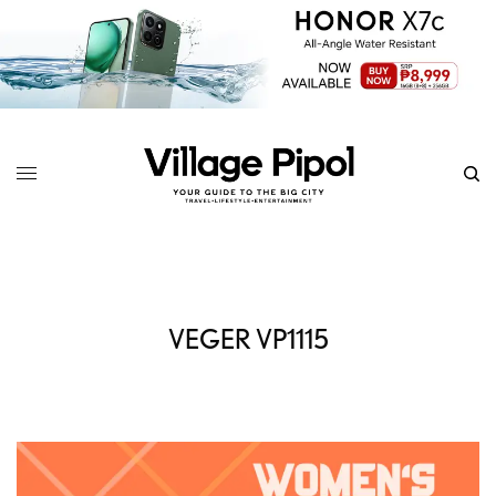
VEGER VP1115