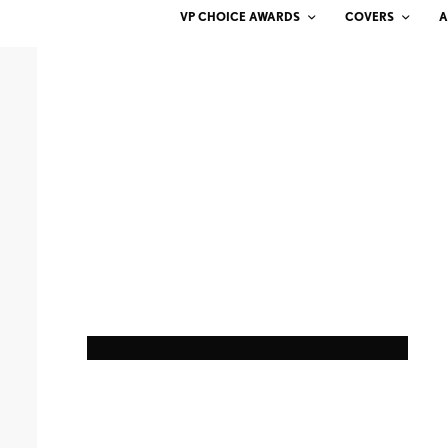
VP CHOICE AWARDS
COVERS
A