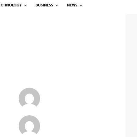
ECHNOLOGY
BUSINESS
NEWS