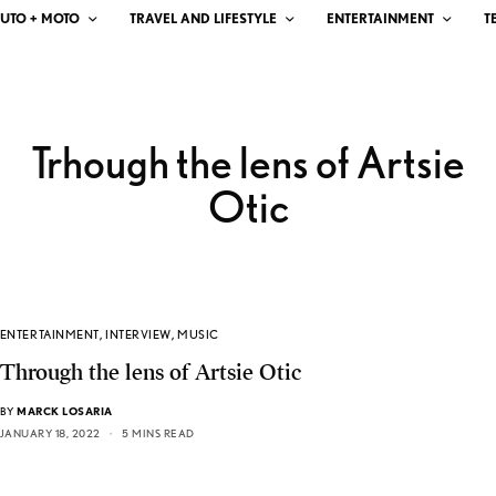
UTO + MOTO
TRAVEL AND LIFESTYLE
ENTERTAINMENT
T
Trhough the lens of Artsie
Otic
ENTERTAINMENT
,
INTERVIEW
,
MUSIC
Through the lens of Artsie Otic
BY
MARCK LOSARIA
JANUARY 18, 2022
5 MINS READ