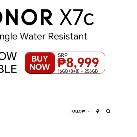
FOLLOW