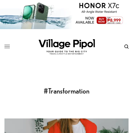
#Transformation