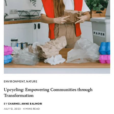
ENVIRONMENT
,
NATURE
Upcycling: Empowering Communities through
Transformation
BY
CHARMEL ANNE BALMORI
JULY 12, 2023
4 MINS READ