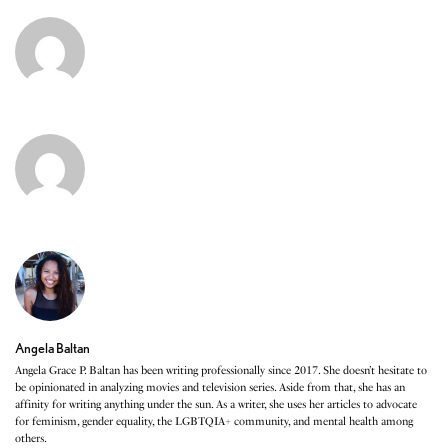
Angela Baltan
Angela Grace P. Baltan has been writing professionally since 2017. She doesn’t hesitate to
be opinionated in analyzing movies and television series. Aside from that, she has an
affinity for writing anything under the sun. As a writer, she uses her articles to advocate
for feminism, gender equality, the LGBTQIA+ community, and mental health among
others.