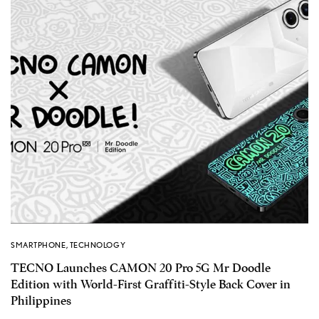
SMARTPHONE
,
TECHNOLOGY
TECNO Launches CAMON 20 Pro 5G Mr Doodle
Edition with World-First Graffiti-Style Back Cover in
Philippines