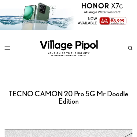
TECNO CAMON 20 Pro 5G Mr Doodle
Edition