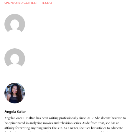
SPONSORED CONTENT
TECNO
Angela Baltan
Angela Grace P. Baltan has been writing professionally since 2017. She doesn’t hesitate to
be opinionated in analyzing movies and television series. Aside from that, she has an
affinity for writing anything under the sun. As a writer, she uses her articles to advocate