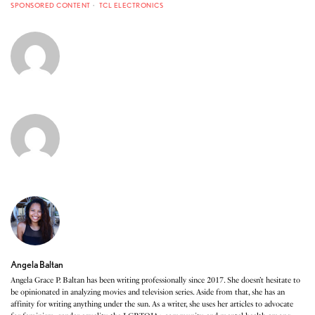
SPONSORED CONTENT
TCL ELECTRONICS
Angela Baltan
Angela Grace P. Baltan has been writing professionally since 2017. She doesn’t hesitate to
be opinionated in analyzing movies and television series. Aside from that, she has an
affinity for writing anything under the sun. As a writer, she uses her articles to advocate