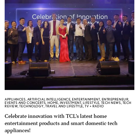
APPLIANCES
,
ARTIFICIAL INTELLIGENCE
,
ENTERTAINMENT
,
ENTREPRENEUR
,
EVENTS AND CONCERTS
,
HOME
,
INVESTMENT
,
LIFESTYLE
,
TECH NEWS
,
TECH
REVIEW
,
TECHNOLOGY
,
TRAVEL AND LIFESTYLE
,
TV + RADIO
Celebrate innovation with TCL’s latest home
entertainment products and smart domestic tech
appliances!