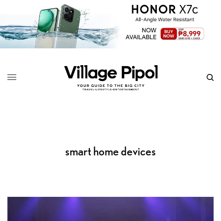
smart home devices