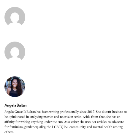
Angela Baltan
Angela Grace P. Baltan has been writing professionally since 2017. She doesn’t hesitate to
be opinionated in analyzing movies and television series. Aside from that, she has an
affinity for writing anything under the sun. As a writer, she uses her articles to advocate
for feminism, gender equality, the LGBTQIA+ community, and mental health among
others.