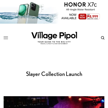
Slayer Collection Launch