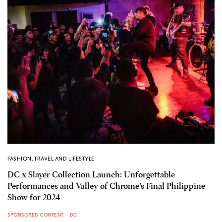
FASHION
,
TRAVEL AND LIFESTYLE
DC x Slayer Collection Launch: Unforgettable
Performances and Valley of Chrome’s Final Philippine
Show for 2024
SPONSORED CONTENT
DC