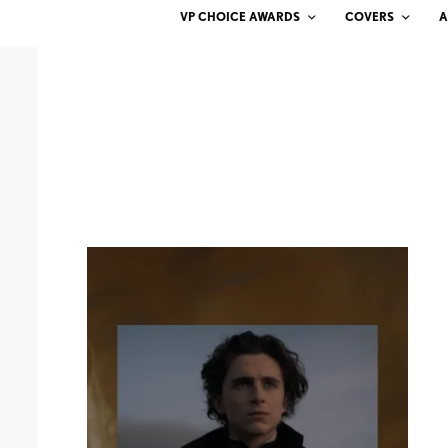
VP CHOICE AWARDS
COVERS
A