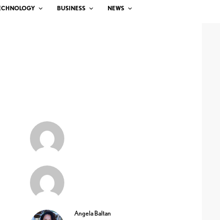
ECHNOLOGY
BUSINESS
NEWS
Angela Baltan