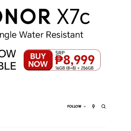
FOLLOW