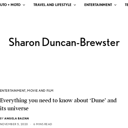
UTO + MOTO
TRAVEL AND LIFESTYLE
ENTERTAINMENT
T
Sharon Duncan-Brewster
ENTERTAINMENT
,
MOVIE AND FILM
Everything you need to know about ‘Dune’ and
its universe
BY
ANGELA BALTAN
NOVEMBER 5, 2020
6 MINS READ