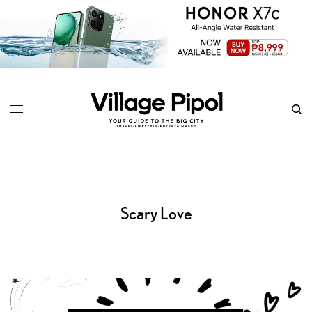
Scary Love