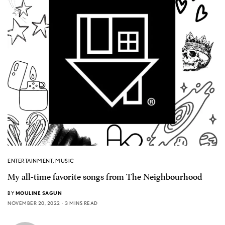
ENTERTAINMENT
,
MUSIC
My all-time favorite songs from The Neighbourhood
BY
MOULINE SAGUN
NOVEMBER 20, 2022
3 MINS READ