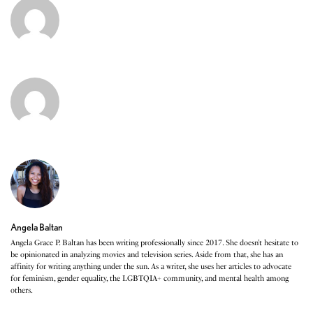
Angela Baltan
Angela Grace P. Baltan has been writing professionally since 2017. She doesn’t hesitate to
be opinionated in analyzing movies and television series. Aside from that, she has an
affinity for writing anything under the sun. As a writer, she uses her articles to advocate
for feminism, gender equality, the LGBTQIA+ community, and mental health among
others.