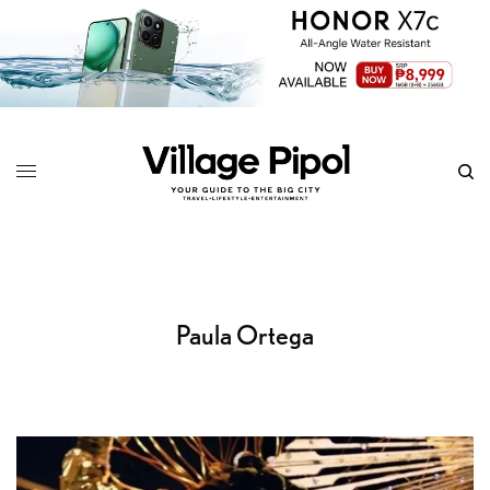
Paula Ortega