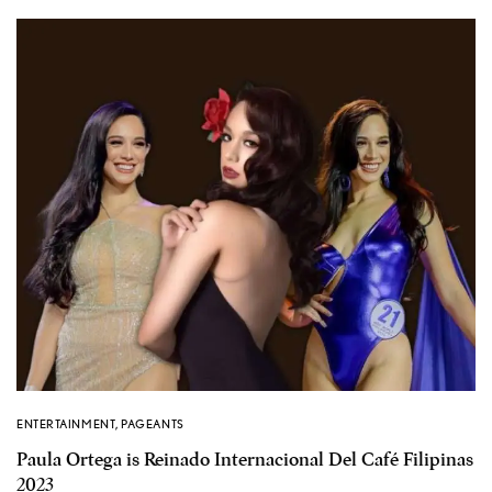
ENTERTAINMENT
,
PAGEANTS
Paula Ortega is Reinado Internacional Del Café Filipinas
2023