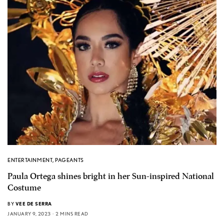
ENTERTAINMENT
,
PAGEANTS
Paula Ortega shines bright in her Sun-inspired National
Costume
BY
VEE DE SERRA
JANUARY 9, 2023
2 MINS READ