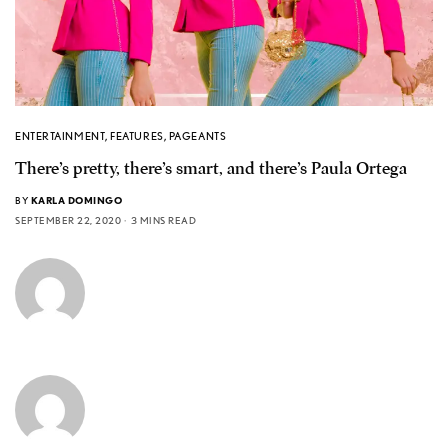
ENTERTAINMENT
,
FEATURES
,
PAGEANTS
There’s pretty, there’s smart, and there’s Paula Ortega
BY
KARLA DOMINGO
SEPTEMBER 22, 2020
3 MINS READ