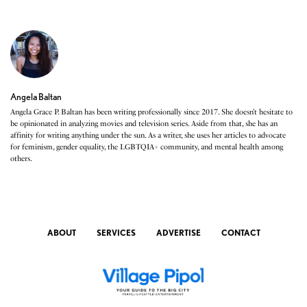
Angela Baltan
Angela Grace P. Baltan has been writing professionally since 2017. She doesn’t hesitate to
be opinionated in analyzing movies and television series. Aside from that, she has an
affinity for writing anything under the sun. As a writer, she uses her articles to advocate
for feminism, gender equality, the LGBTQIA+ community, and mental health among
others.
ABOUT
SERVICES
ADVERTISE
CONTACT