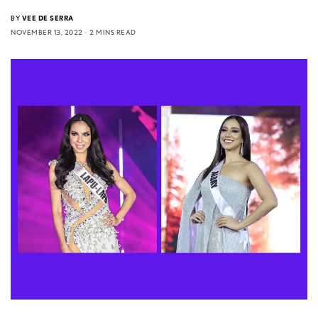
BY
VEE DE SERRA
NOVEMBER 13, 2022
2 MINS READ