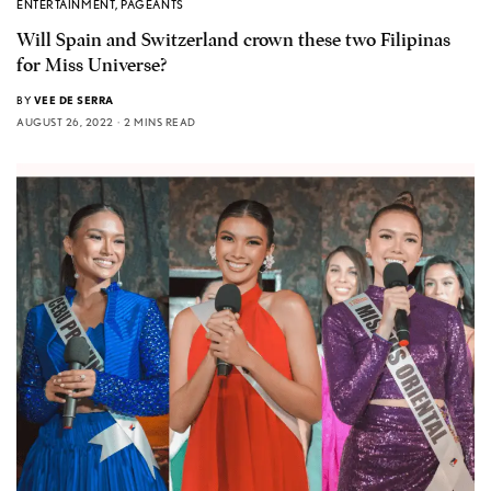
ENTERTAINMENT
,
PAGEANTS
Will Spain and Switzerland crown these two Filipinas
for Miss Universe?
BY
VEE DE SERRA
AUGUST 26, 2022
2 MINS READ