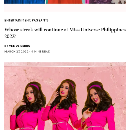
ENTERTAINMENT
,
PAGEANTS
Whose streak will continue at Miss Universe Philippines
2022?
BY
VEE DE SERRA
MARCH 27, 2022
4 MINS READ