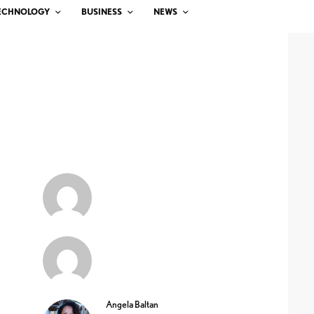
ECHNOLOGY
BUSINESS
NEWS
Angela Baltan