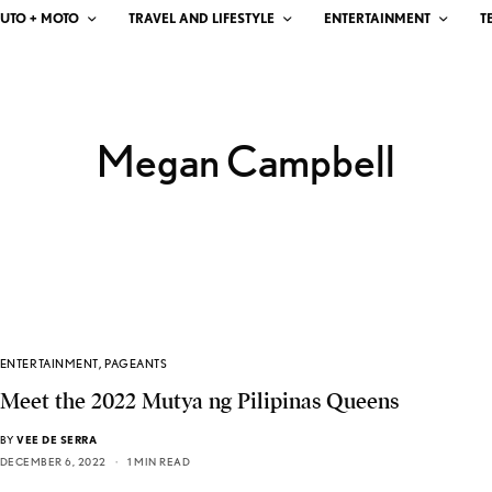
UTO + MOTO
TRAVEL AND LIFESTYLE
ENTERTAINMENT
T
Megan Campbell
ENTERTAINMENT
,
PAGEANTS
Meet the 2022 Mutya ng Pilipinas Queens
BY
VEE DE SERRA
DECEMBER 6, 2022
1 MIN READ