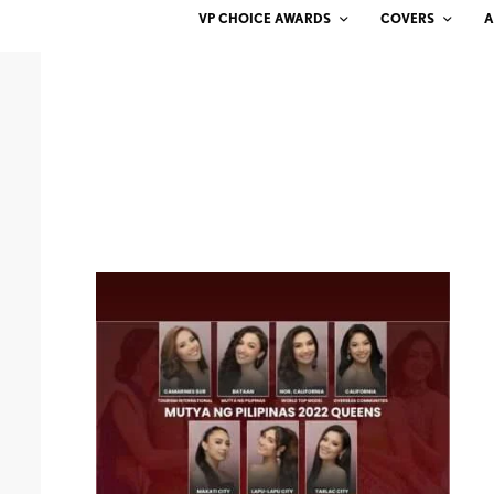
VP CHOICE AWARDS
COVERS
A