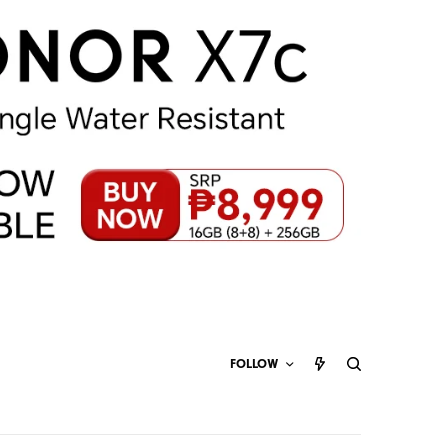
FOLLOW