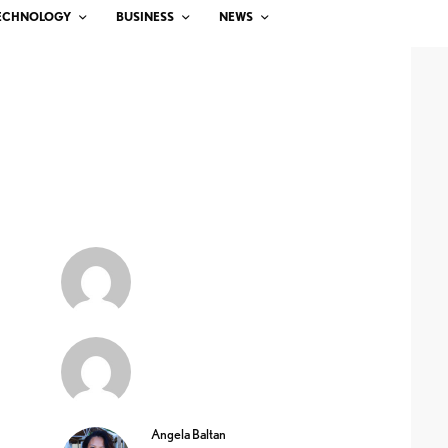
ECHNOLOGY
BUSINESS
NEWS
Angela Baltan