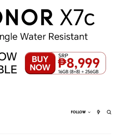
FOLLOW