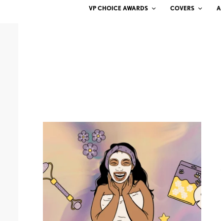
VP CHOICE AWARDS
COVERS
A