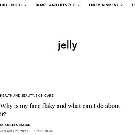
UTO + MOTO
TRAVEL AND LIFESTYLE
ENTERTAINMENT
T
jelly
HEALTH AND BEAUTY
,
SKIN CARE
Why is my face flaky and what can I do about
it?
BY
ANGELA BALTAN
JANUARY 29, 2023
5 MINS READ