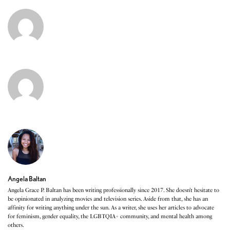
Angela Baltan
Angela Grace P. Baltan has been writing professionally since 2017. She doesn’t hesitate to
be opinionated in analyzing movies and television series. Aside from that, she has an
affinity for writing anything under the sun. As a writer, she uses her articles to advocate
for feminism, gender equality, the LGBTQIA+ community, and mental health among
others.