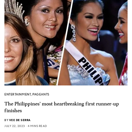
ENTERTAINMENT
,
PAGEANTS
The Philippines’ most heartbreaking first runner-up
finishes
BY
VEE DE SERRA
JULY 22, 2023
4 MINS READ