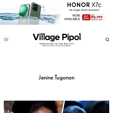
Janine Tugonon