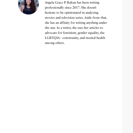
Angela Grace P. Baltan has been writing
professionally since 2017. She doesn’t
hesitate to be opinionated in analyzing
movies and television series. Aside from that,
she has an affinity for writing anything under
the sun. As a writer, she uses her articles to
advocate for feminism, gender equality, the
LGBTQIA+ community, and mental health
among others.