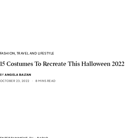
FASHION
,
TRAVEL AND LIFESTYLE
15 Costumes To Recreate This Halloween 2022
BY
ANGELA BALTAN
OCTOBER 23, 2022
8 MINS READ