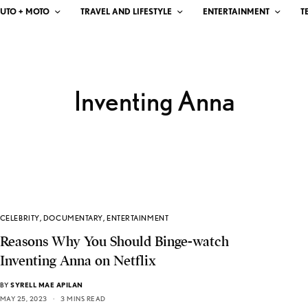
UTO + MOTO
TRAVEL AND LIFESTYLE
ENTERTAINMENT
T
Inventing Anna
CELEBRITY
,
DOCUMENTARY
,
ENTERTAINMENT
Reasons Why You Should Binge-watch
Inventing Anna on Netflix
BY
SYRELL MAE APILAN
MAY 25, 2023
3 MINS READ