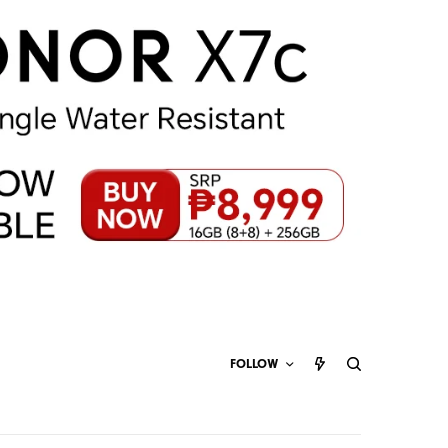
FOLLOW