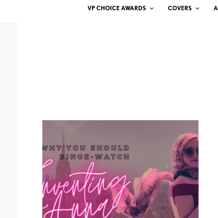
VP CHOICE AWARDS
COVERS
A