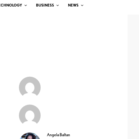
ECHNOLOGY
BUSINESS
NEWS
Angela Baltan