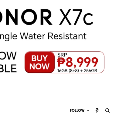
FOLLOW