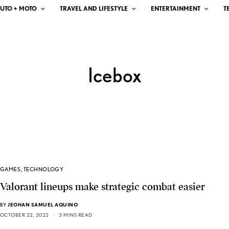
UTO + MOTO
TRAVEL AND LIFESTYLE
ENTERTAINMENT
T
Icebox
GAMES
,
TECHNOLOGY
Valorant lineups make strategic combat easier
BY
JEOHAN SAMUEL AQUINO
OCTOBER 22, 2022
3 MINS READ