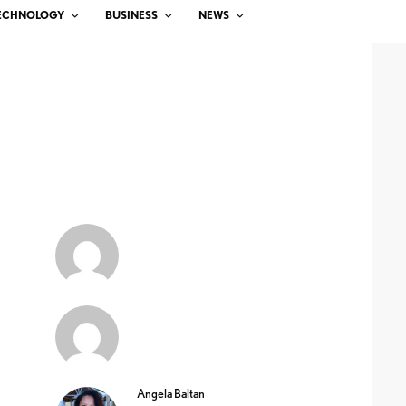
ECHNOLOGY
BUSINESS
NEWS
Angela Baltan