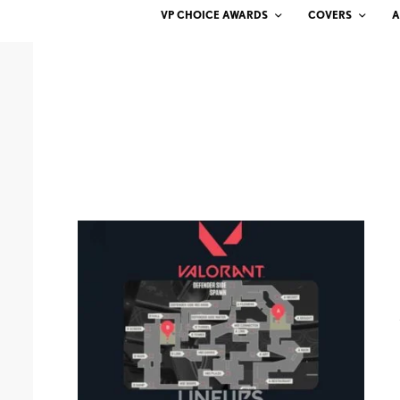
VP CHOICE AWARDS
COVERS
A