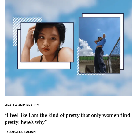
HEALTH AND BEAUTY
“I feel like I am the kind of pretty that only women find
pretty; here’s why”
BY
ANGELA BALTAN