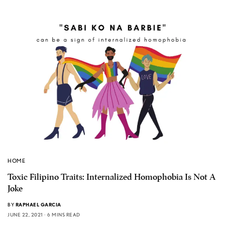
HOME
Toxic Filipino Traits: Internalized Homophobia Is Not A
Joke
BY
RAPHAEL GARCIA
JUNE 22, 2021
6 MINS READ