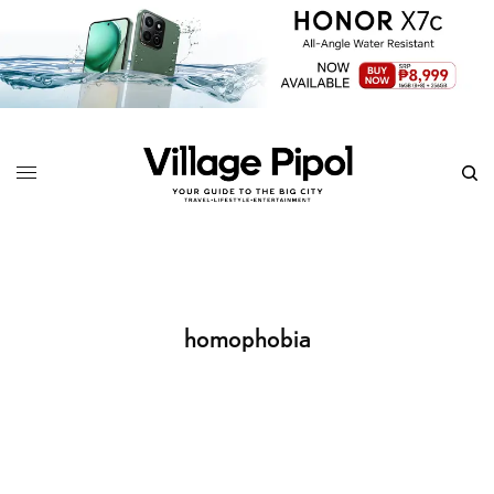
homophobia