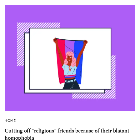
HOME
Cutting off “religious” friends because of their blatant
homophobia