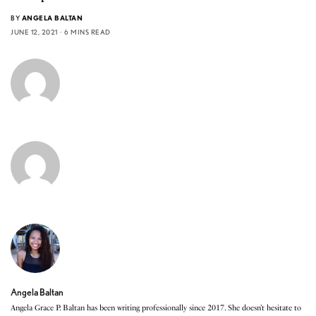
BY
ANGELA BALTAN
JUNE 12, 2021
6 MINS READ
Angela Baltan
Angela Grace P. Baltan has been writing professionally since 2017. She doesn’t hesitate to