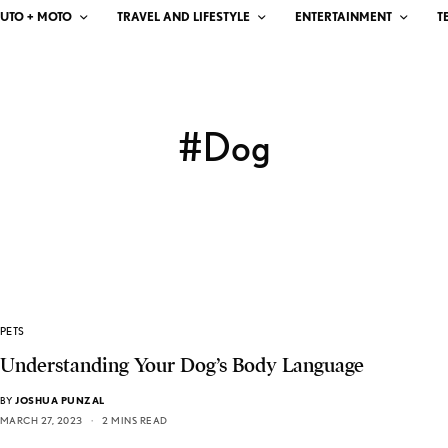
UTO + MOTO
TRAVEL AND LIFESTYLE
ENTERTAINMENT
T
#Dog
PETS
Understanding Your Dog’s Body Language
BY
JOSHUA PUNZAL
MARCH 27, 2023
2 MINS READ