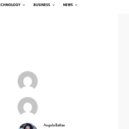
ECHNOLOGY
BUSINESS
NEWS
Angela Baltan