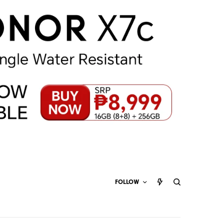
FOLLOW