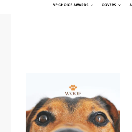
VP CHOICE AWARDS
COVERS
A