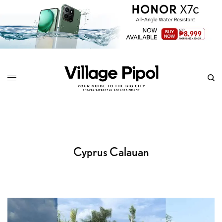
Cyprus Calauan