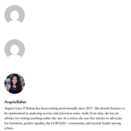
Angela Baltan
Angela Grace P. Baltan has been writing professionally since 2017. She doesn’t hesitate to
be opinionated in analyzing movies and television series. Aside from that, she has an
affinity for writing anything under the sun. As a writer, she uses her articles to advocate
for feminism, gender equality, the LGBTQIA+ community, and mental health among
others.