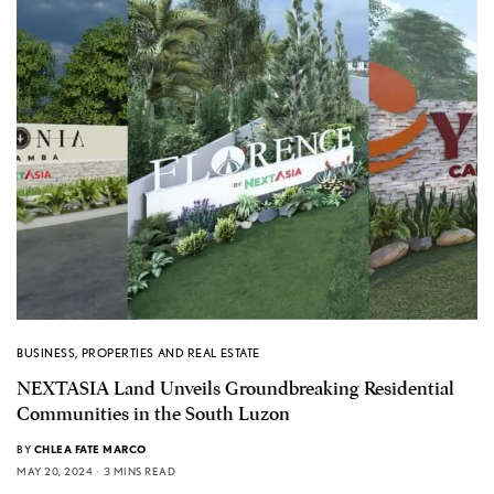
BUSINESS
,
PROPERTIES AND REAL ESTATE
NEXTASIA Land Unveils Groundbreaking Residential
Communities in the South Luzon
BY
CHLEA FATE MARCO
MAY 20, 2024
3 MINS READ