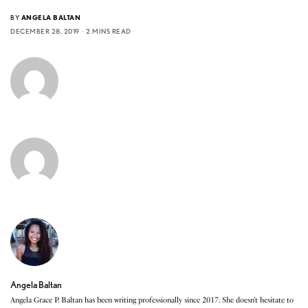
BY
ANGELA BALTAN
DECEMBER 28, 2019
2 MINS READ
Angela Baltan
Angela Grace P. Baltan has been writing professionally since 2017. She doesn’t hesitate to