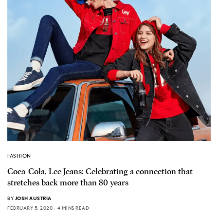
FASHION
Coca-Cola, Lee Jeans: Celebrating a connection that
stretches back more than 80 years
BY
JOSH AUSTRIA
FEBRUARY 5, 2020
4 MINS READ