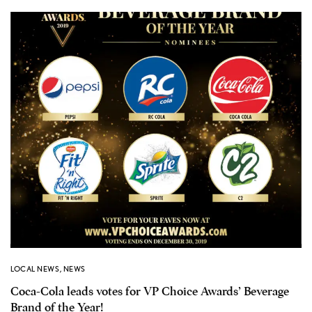
LOCAL NEWS
,
NEWS
Coca-Cola leads votes for VP Choice Awards’ Beverage
Brand of the Year!