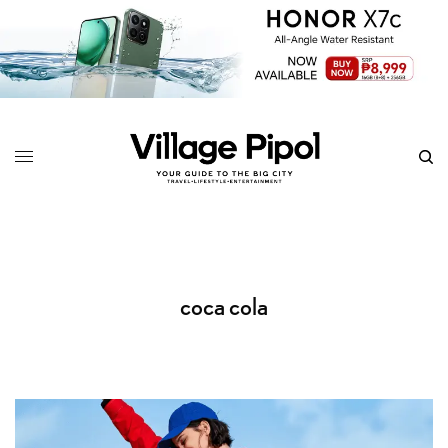
coca cola